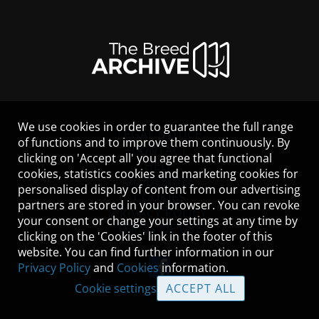
We use cookies in order to guarantee the full range
LEGAL NOTICE
of functions and to improve them continuously. By
CONTACT
clicking on 'Accept all' you agree that functional
HELP
cookies, statistics cookies and marketing cookies for
GUIDELINES
personalised display of content from our advertising
COOKIES
partners are stored in your browser. You can revoke
PRIVACY POLICY
your consent or change your settings at any time by
TERMS OF USE
clicking on the 'Cookies' link in the footer of this
website. You can find further information in our
Privacy Policy
and
Cookies
information.
Cookie settings
ACCEPT ALL