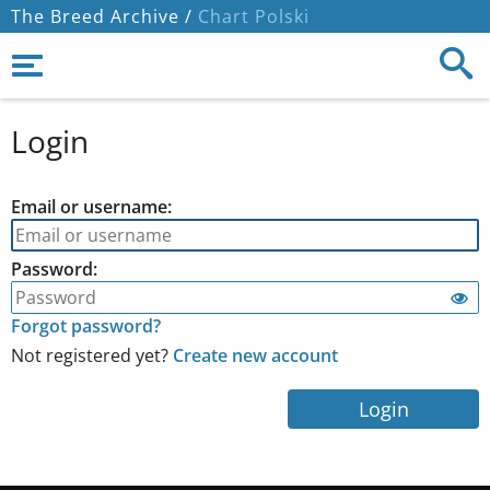
The Breed Archive /
Chart Polski
Login
Email or username:
Password:
Forgot password?
Not registered yet?
Create new account
Login