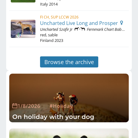
Italy
2014
FI CH, SUP LCCW 2026
Uncharted Live Long and Prosper
Uncharted Szafir Jr
Fernmark Chart Baba Yaga
red, sable
Finland
2023
Browse the archive
1/8/2026
#Holiday
On holiday with your dog