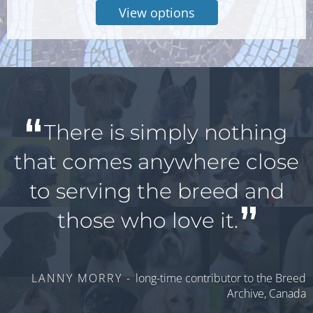
View options
There is simply nothing
that comes anywhere close
to serving the breed and
those who love it.
LANNY MORRY -
long-time contributor to the Breed
Archive, Canada