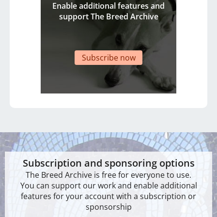
Enable additional features and
support The Breed Archive
Subscribe now
Subscription and sponsoring options
The Breed Archive is free for everyone to use.
You can support our work and enable additional
features for your account with a subscription or
sponsorship