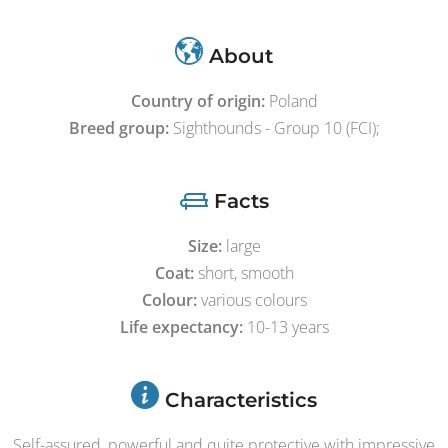
About
Country of origin:
Poland
Breed group:
Sighthounds - Group 10 (FCI);
Facts
Size:
large
Coat:
short, smooth
Colour:
various colours
Life expectancy:
10-13 years
Characteristics
Self-assured, powerful and quite protective with impressive