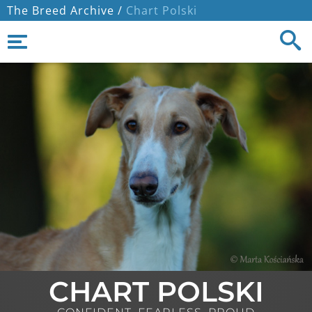
The Breed Archive /
Chart Polski
CHART POLSKI