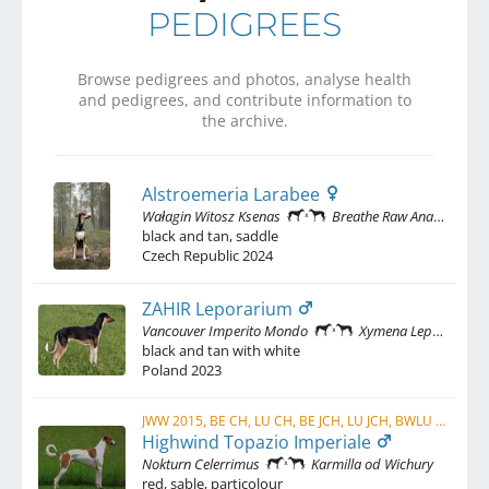
PEDIGREES
Browse pedigrees and photos, analyse health
and pedigrees, and contribute information to
the archive.
Alstroemeria Larabee
Wałagin Witosz Ksenas
Breathe Raw Ana'Ayiz Arúh Delenimentum
black and tan, saddle
Czech Republic
2024
ZAHIR Leporarium
Vancouver Imperito Mondo
Xymena Leporarium
black and tan with white
Poland
2023
JWW 2015, BE CH, LU CH, BE JCH, LU JCH, BWLU 2015
Highwind Topazio Imperiale
Nokturn Celerrimus
Karmilla od Wichury
red, sable, particolour