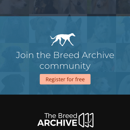
Join the Breed Archive
community
Register for free