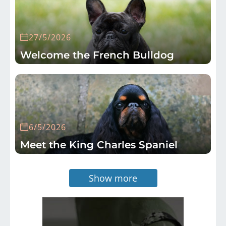
27/5/2026
Welcome the French Bulldog
6/5/2026
Meet the King Charles Spaniel
Show more