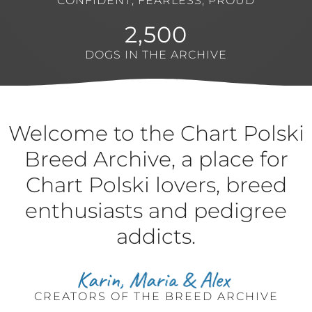
CONFIDENT, FEARLESS, PROUD
2,500
DOGS IN THE ARCHIVE
Welcome to the Chart Polski
Breed Archive, a place for
Chart Polski lovers, breed
enthusiasts and pedigree
addicts.
CREATORS OF THE BREED ARCHIVE