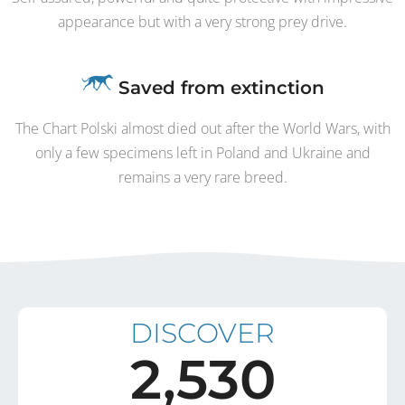
appearance but with a very strong prey drive.
Saved from extinction
The Chart Polski almost died out after the World Wars, with
only a few specimens left in Poland and Ukraine and
remains a very rare breed.
DISCOVER
2,530